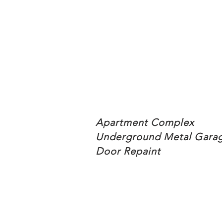
Apartment Complex
Underground Metal Gara
Door Repaint