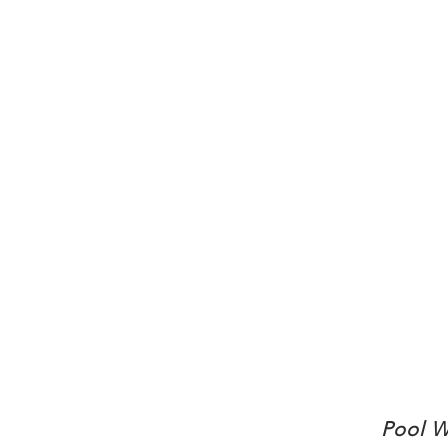
Pool W