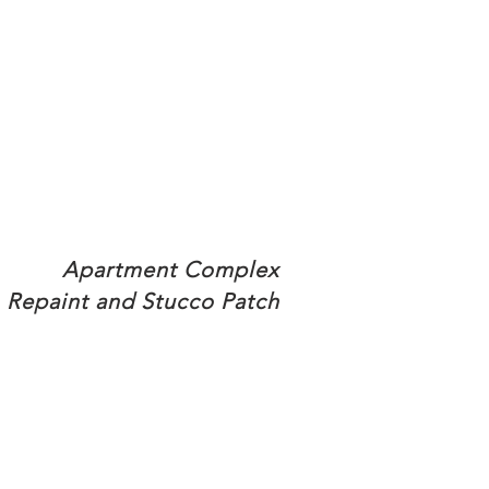
Apartment Complex
Repaint and Stucco Patch