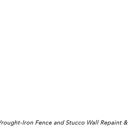
rought-Iron Fence and Stucco Wall Repaint &