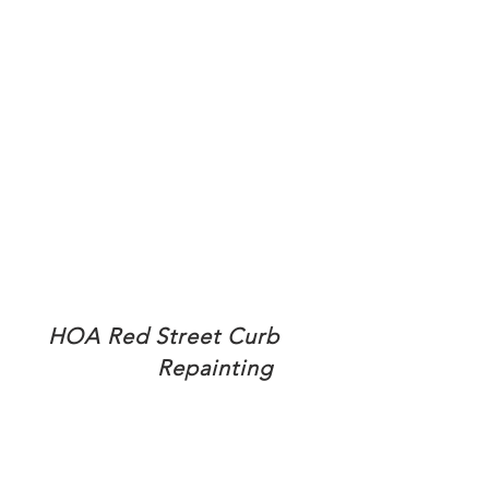
HOA Red Street Curb
Repainting