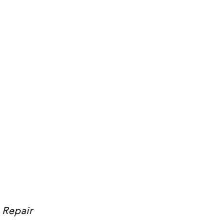
 Repair