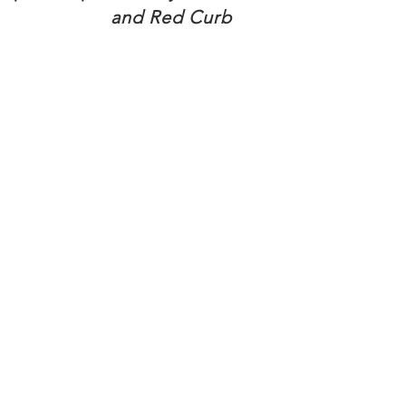
and Red Curb