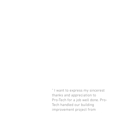
" I want to express my sincerest
thanks and appreciation to
Pro-Tech for a job well done. Pro-
Tech handled our building
improvement project from