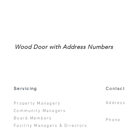
Wood Door with Address Numbers
Servicing
Contact
Address
Property Managers
San D
Community Managers
Board Members
Phone 
Facility Managers & Directors