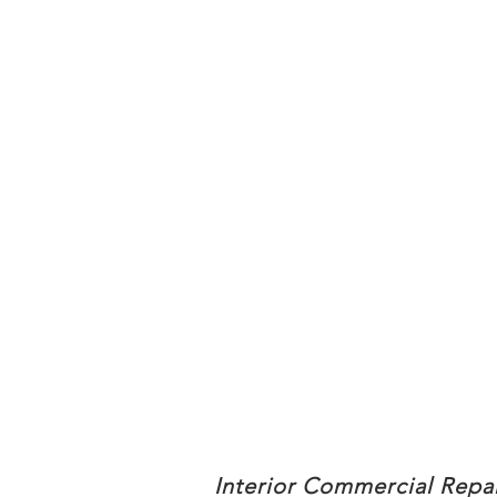
Interior Commercial Repa