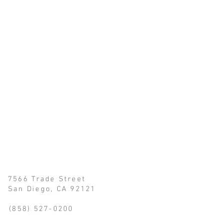
 7566 Trade Street
iego, CA 92121
(858) 527-0200