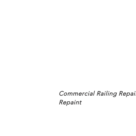
Commercial Railing Repai
Repaint