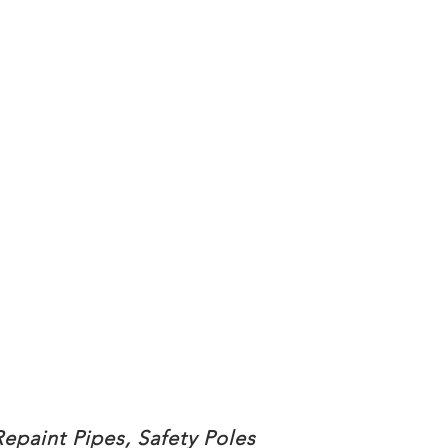
Repaint Pipes, Safety Poles