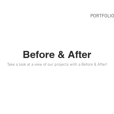
HOME
SERVICES
PORTFOLI
Before & After
Take a look at a view of our projects with a Before & After!