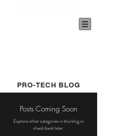
PRO-TECH BLOG
Posts Coming Soon
Explore other categories in this blog or
check back later.