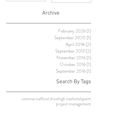
Failures and
Their
Archive
Solutions
February 2026
(1)
1 post
September 2020
(1)
1 post
April 2018
(2)
2 posts
September 2017
(2)
2 posts
November 2016
(1)
1 post
October 2016
(1)
1 post
September 2016
(1)
1 post
Search By Tags
commercial
food drive
high rise
hotels
paint
project management