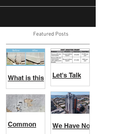
Featured Posts
Let's Talk
What is this
Paint
Physical
Booster
Wood
Inspection
really?
Common
We Have No
Paint
Fear