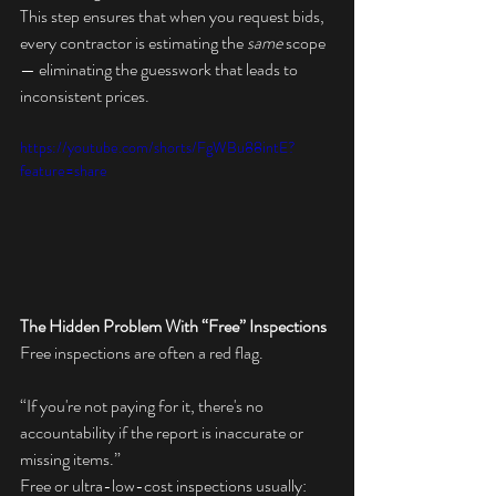
This step ensures that when you request bids, 
every contractor is estimating the 
same
 scope 
— eliminating the guesswork that leads to 
inconsistent prices.
https://youtube.com/shorts/FgWBu88intE?
feature=share
The Hidden Problem With “Free” Inspections
Free inspections are often a red flag.
“If you're not paying for it, there's no 
accountability if the report is inaccurate or 
missing items.”
Free or ultra-low-cost inspections usually: