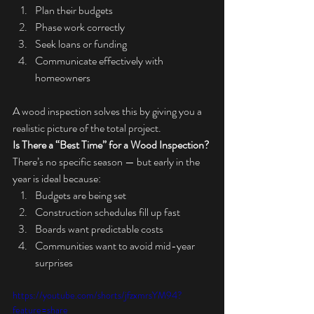
Plan their budgets
Phase work correctly
Seek loans or funding
Communicate effectively with 
homeowners
A wood inspection solves this by giving you a 
realistic picture of the total project.
Is There a “Best Time” for a Wood Inspection?
There’s no specific season — but early in the 
year is ideal because:
Budgets are being set
Construction schedules fill up fast
Boards want predictable costs
Communities want to avoid mid-year 
surprises
https://youtube.com/shorts/jfzxmrsYM94?
feature=share