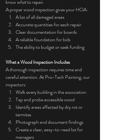
know 
what
 to repair.
A proper wood inspection gives your HOA:
A list of all damaged areas
Accurate quantities for each repair
Clear documentation for boards
A reliable foundation for bids
The ability to budget or seek funding
What a Wood Inspection Includes
A thorough inspection requires time and 
careful attention. At Pro-Tech Painting, our 
inspectors:
Walk every building in the association
Tap and probe accessible wood
Identify areas affected by dry rot or 
termites
Photograph and document findings
Create a clear, easy-to-read list for 
managers