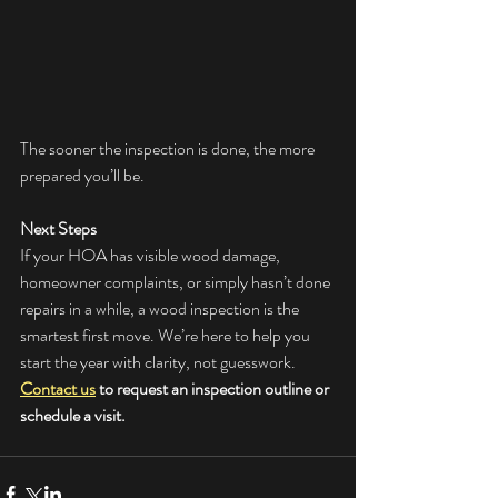
The sooner the inspection is done, the more 
prepared you’ll be.
Next Steps
If your HOA has visible wood damage, 
homeowner complaints, or simply hasn’t done 
repairs in a while, a wood inspection is the 
smartest first move. We’re here to help you 
start the year with clarity, not guesswork. 
Contact us
 to request an inspection outline or 
schedule a visit.