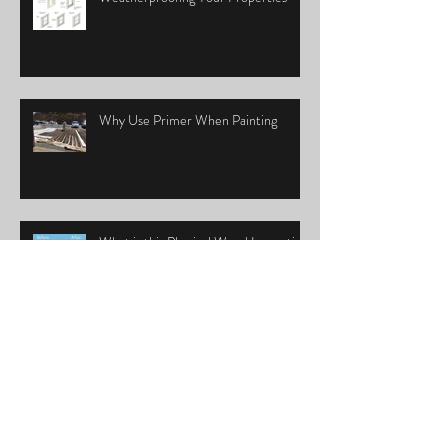
Why Use Primer When Painting
What is this Physical Wood Inspection
really?
Let's Talk Paint Booster