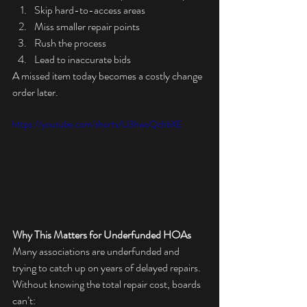
Skip hard-to-access areas
Miss smaller repair points
Rush the process
Lead to inaccurate bids
A missed item today becomes a costly change 
order later.
https://youtube.com/shorts/U3hwoQchbXE
Why This Matters for Underfunded HOAs
Many associations are underfunded and 
trying to catch up on years of delayed repairs. 
Without knowing the total repair cost, boards 
can’t: