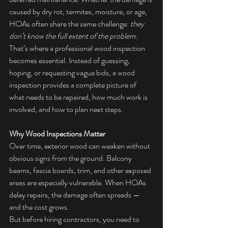
caused by dry rot, termites, moisture, or age, 
HOAs often share the same challenge: 
they 
don’t know the full extent of the problem. 
That’s where a professional wood inspection 
becomes essential. Instead of guessing, 
hoping, or requesting vague bids, a wood 
inspection provides a complete picture of 
what needs to be repaired, how much work is 
involved, and how to plan next steps.
Why Wood Inspections Matter
Over time, exterior wood can weaken without 
obvious signs from the ground. Balcony 
beams, fascia boards, trim, and other exposed 
areas are especially vulnerable. When HOAs 
delay repairs, the damage often spreads — 
and the cost grows.
But before hiring contractors, you need to 