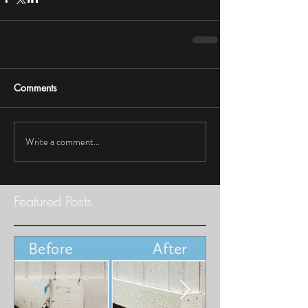
Comments
Write a comment...
Featured Posts