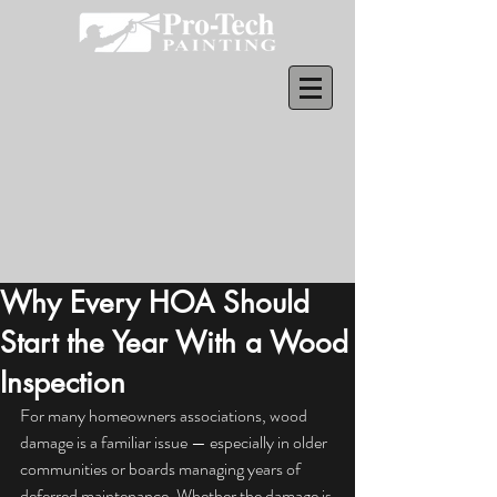
Why Every HOA Should
Start the Year With a Wood
Inspection
For many homeowners associations, wood 
damage is a familiar issue — especially in older 
communities or boards managing years of 
deferred maintenance. Whether the damage is 